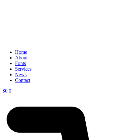
Home
About
Fonts
Services
News
Contact
$
0
0