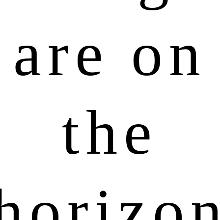
are on
the
horizo