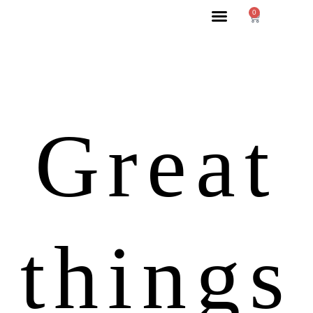
0
Great
things