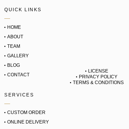
QUICK LINKS
HOME
ABOUT
TEAM
GALLERY
BLOG
LICENSE
CONTACT
PRIVACY POLICY
TERMS & CONDITIONS
SERVICES
CUSTOM ORDER
ONLINE DELIVERY