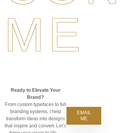
ME
Ready to Elevate Your
Brand?
From custom typefaces to full
branding systems, I help
EMAIL
ME
transform ideas into designs
that inspire and convert. Let’s
bring your vision to life—