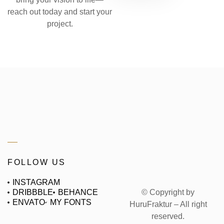
reach out today and start your
project.
FOLLOW US
INSTAGRAM
© Copyright by
DRIBBBLE
BEHANCE
ENVATO
MY FONTS
HuruFraktur – All right
reserved.