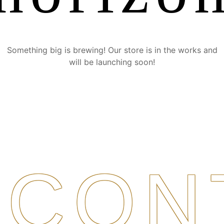
Something big is brewing! Our store is in the works and
will be launching soon!
CON