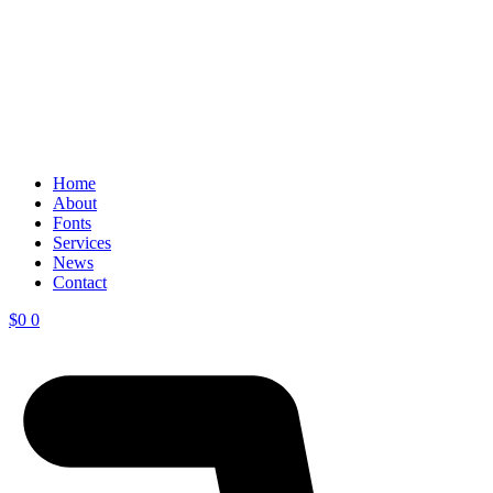
Home
About
Fonts
Services
News
Contact
$
0
0