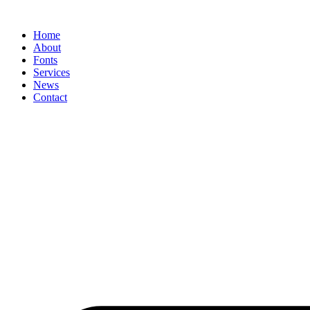
Skip
to
Home
content
About
Fonts
Services
News
Contact