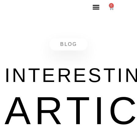
0
BLOG
INTERESTI
ARTI