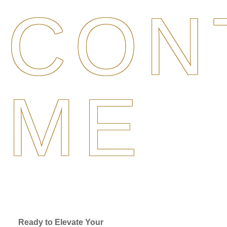
CON
ME
Ready to Elevate Your