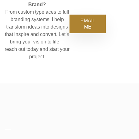
Brand?
From custom typefaces to full
branding systems, I help
EMAIL
ME
transform ideas into designs
that inspire and convert. Let’s
bring your vision to life—
reach out today and start your
project.