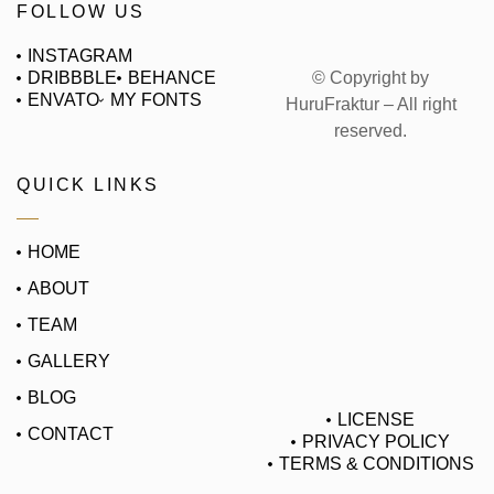
FOLLOW US
INSTAGRAM
© Copyright by
DRIBBBLE
BEHANCE
ENVATO
MY FONTS
HuruFraktur – All right
reserved.
QUICK LINKS
HOME
ABOUT
TEAM
GALLERY
BLOG
LICENSE
CONTACT
PRIVACY POLICY
TERMS & CONDITIONS