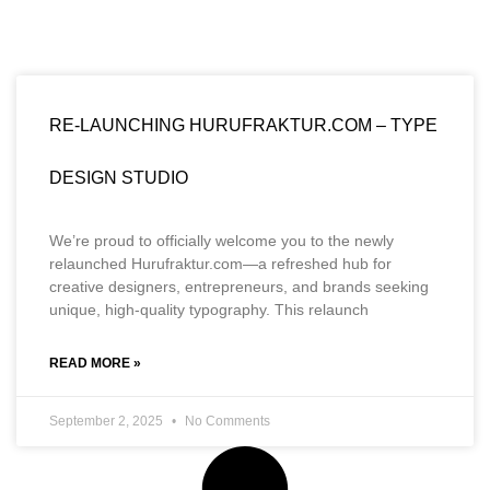
RE-LAUNCHING HURUFRAKTUR.COM – TYPE
DESIGN STUDIO
We’re proud to officially welcome you to the newly
relaunched Hurufraktur.com—a refreshed hub for
creative designers, entrepreneurs, and brands seeking
unique, high-quality typography. This relaunch
READ MORE »
September 2, 2025
No Comments