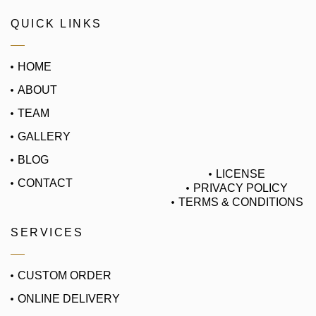
QUICK LINKS
HOME
ABOUT
TEAM
GALLERY
BLOG
LICENSE
CONTACT
PRIVACY POLICY
TERMS & CONDITIONS
SERVICES
CUSTOM ORDER
ONLINE DELIVERY