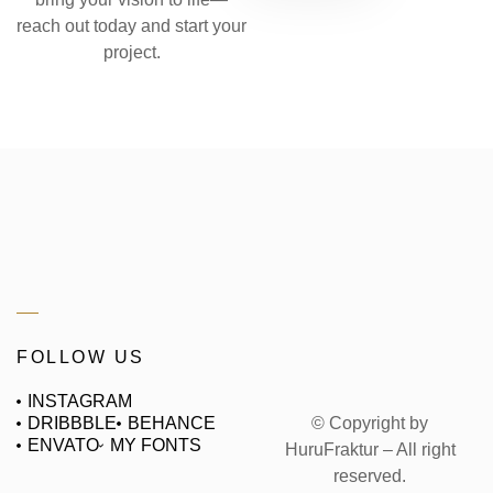
reach out today and start your
project.
FOLLOW US
INSTAGRAM
© Copyright by
DRIBBBLE
BEHANCE
ENVATO
MY FONTS
HuruFraktur – All right
reserved.