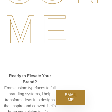
ME
Ready to Elevate Your
Brand?
From custom typefaces to full
branding systems, I help
EMAIL
ME
transform ideas into designs
that inspire and convert. Let’s
bring your vision to life—