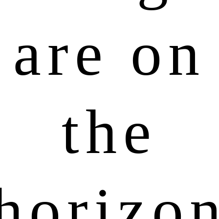
are on
the
horizo