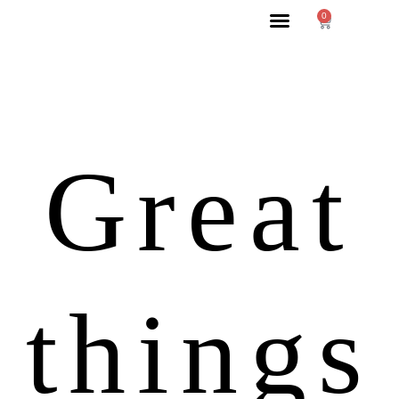
0
Great
things