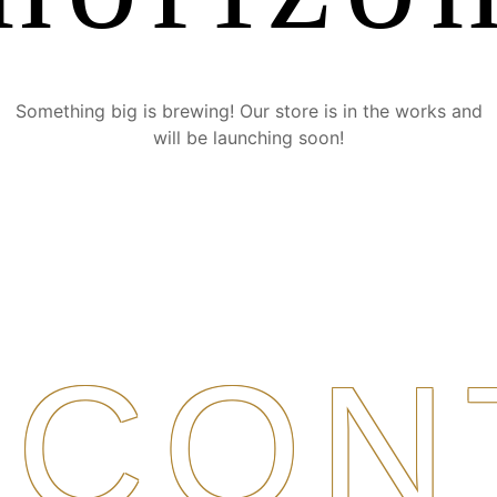
Something big is brewing! Our store is in the works and
will be launching soon!
CON