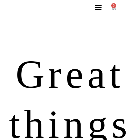
0
Great
things