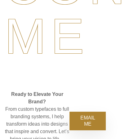
ME
Ready to Elevate Your
Brand?
From custom typefaces to full
branding systems, I help
EMAIL
ME
transform ideas into designs
that inspire and convert. Let’s
bring your vision to life—