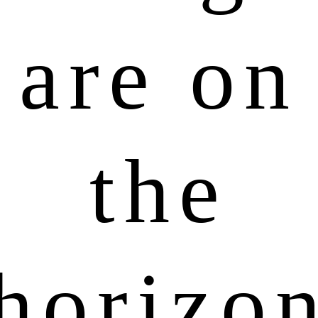
are on
the
horizo