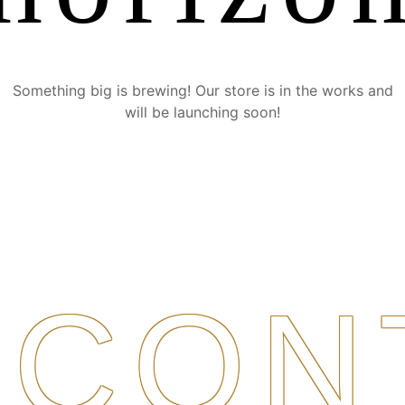
Something big is brewing! Our store is in the works and
will be launching soon!
CON