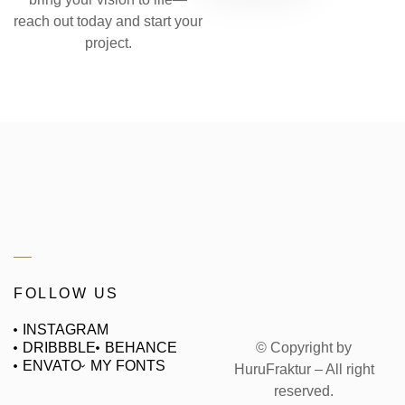
reach out today and start your
project.
FOLLOW US
INSTAGRAM
© Copyright by
DRIBBBLE
BEHANCE
ENVATO
MY FONTS
HuruFraktur – All right
reserved.