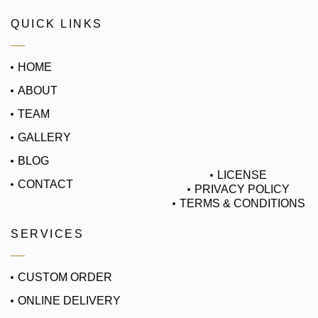
QUICK LINKS
HOME
ABOUT
TEAM
GALLERY
BLOG
LICENSE
CONTACT
PRIVACY POLICY
TERMS & CONDITIONS
SERVICES
CUSTOM ORDER
ONLINE DELIVERY