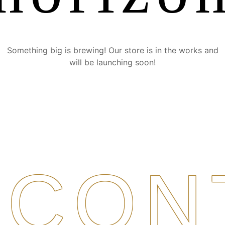
Something big is brewing! Our store is in the works and
will be launching soon!
CON