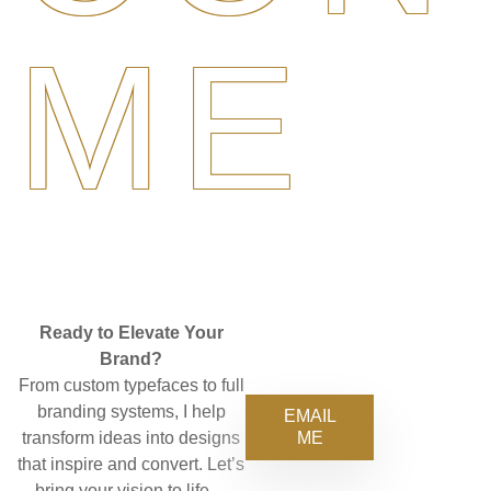
ME
Ready to Elevate Your
Brand?
From custom typefaces to full
branding systems, I help
EMAIL
ME
transform ideas into designs
that inspire and convert. Let’s
bring your vision to life—