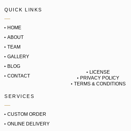
QUICK LINKS
HOME
ABOUT
TEAM
GALLERY
BLOG
LICENSE
CONTACT
PRIVACY POLICY
TERMS & CONDITIONS
SERVICES
CUSTOM ORDER
ONLINE DELIVERY