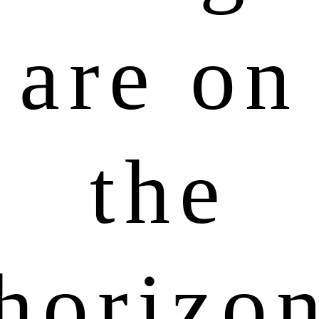
are on
the
horizo