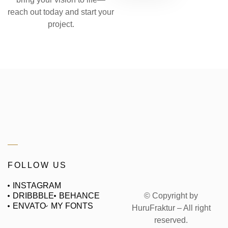
reach out today and start your
project.
FOLLOW US
INSTAGRAM
© Copyright by
DRIBBBLE
BEHANCE
ENVATO
MY FONTS
HuruFraktur – All right
reserved.