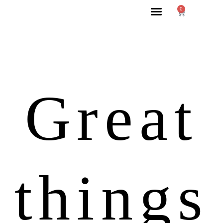
0
Great
things