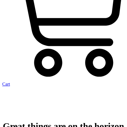
Cart
Great things are on the horizon