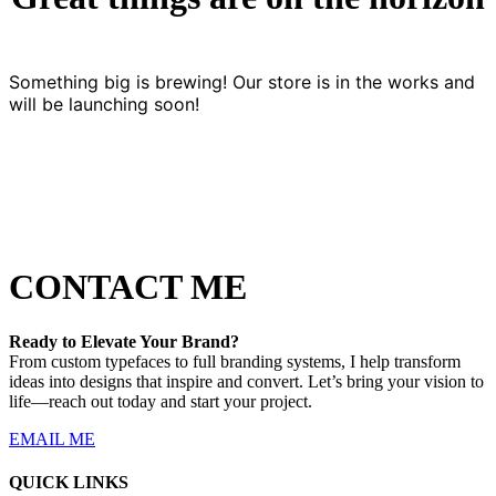
Something big is brewing! Our store is in the works and
will be launching soon!
CONTACT ME
Ready to Elevate Your Brand?
From custom typefaces to full branding systems, I help transform
ideas into designs that inspire and convert. Let’s bring your vision to
life—reach out today and start your project.
EMAIL ME
QUICK LINKS