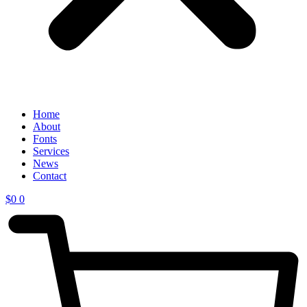
Home
About
Fonts
Services
News
Contact
$
0
0