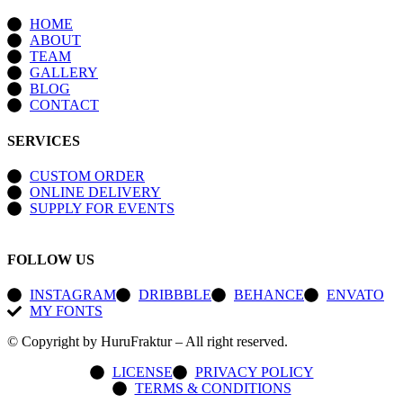
HOME
ABOUT
TEAM
GALLERY
BLOG
CONTACT
SERVICES
CUSTOM ORDER
ONLINE DELIVERY
SUPPLY FOR EVENTS
FOLLOW US
INSTAGRAM
DRIBBBLE
BEHANCE
ENVATO
MY FONTS
© Copyright by HuruFraktur – All right reserved.
LICENSE
PRIVACY POLICY
TERMS & CONDITIONS