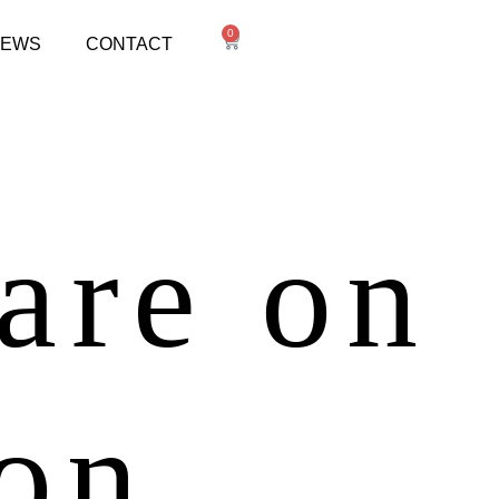
0
NEWS
CONTACT
 are on
zon