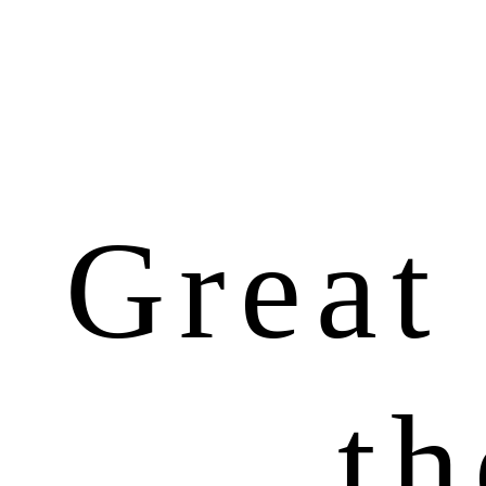
Great 
th