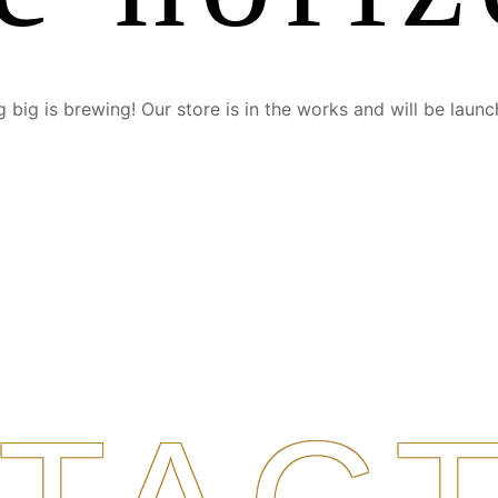
 big is brewing! Our store is in the works and will be launc