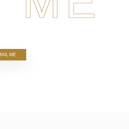
 ME
AIL ME