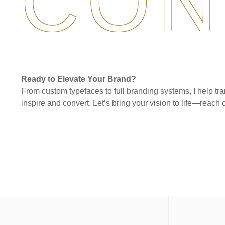
CON
Ready to Elevate Your Brand?
From custom typefaces to full branding systems, I help tra
inspire and convert. Let’s bring your vision to life—reach o