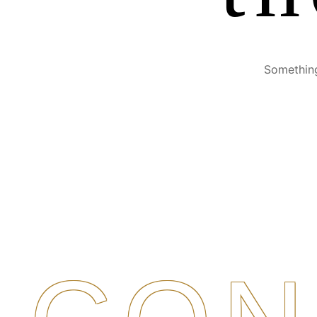
Something