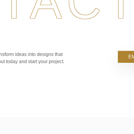
TACT
nsform ideas into designs that
EM
ut today and start your project.