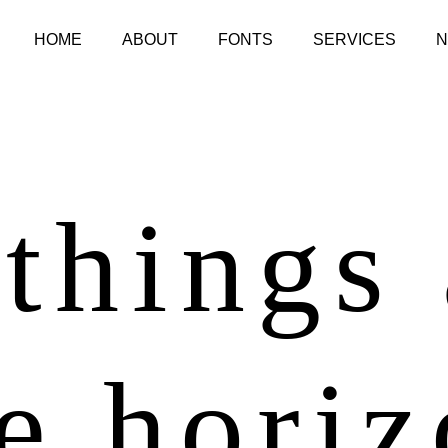
HOME
ABOUT
FONTS
SERVICES
things
e hori