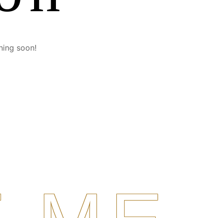
hing soon!