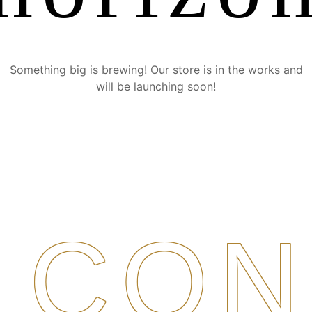
Something big is brewing! Our store is in the works and
will be launching soon!
CON