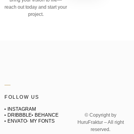
reach out today and start your
project.
FOLLOW US
INSTAGRAM
© Copyright by
DRIBBBLE
BEHANCE
ENVATO
MY FONTS
HuruFraktur – All right
reserved.