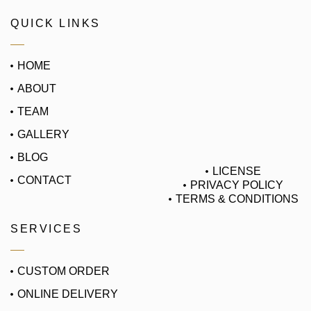
QUICK LINKS
HOME
ABOUT
TEAM
GALLERY
BLOG
LICENSE
CONTACT
PRIVACY POLICY
TERMS & CONDITIONS
SERVICES
CUSTOM ORDER
ONLINE DELIVERY