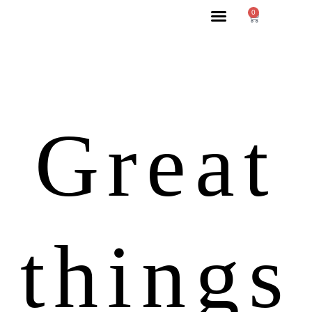
0
Great
things