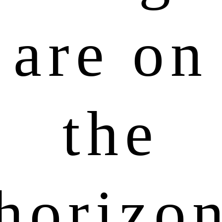
are on
the
horizo