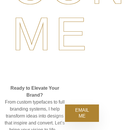
ME
Ready to Elevate Your
Brand?
From custom typefaces to full
branding systems, I help
EMAIL
ME
transform ideas into designs
that inspire and convert. Let’s
bring your vision to life—