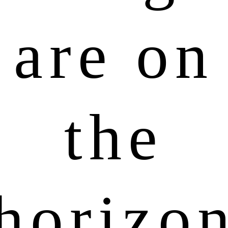
are on
the
horizo