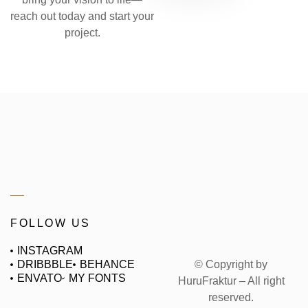
reach out today and start your
project.
FOLLOW US
INSTAGRAM
© Copyright by
DRIBBBLE
BEHANCE
ENVATO
MY FONTS
HuruFraktur – All right
reserved.