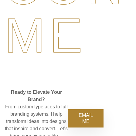
ME
Ready to Elevate Your
Brand?
From custom typefaces to full
branding systems, I help
EMAIL
ME
transform ideas into designs
that inspire and convert. Let’s
bring your vision to life—