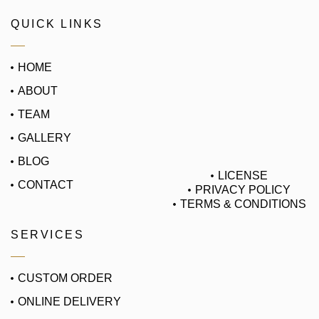
QUICK LINKS
HOME
ABOUT
TEAM
GALLERY
BLOG
LICENSE
CONTACT
PRIVACY POLICY
TERMS & CONDITIONS
SERVICES
CUSTOM ORDER
ONLINE DELIVERY