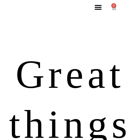
0
Great
things