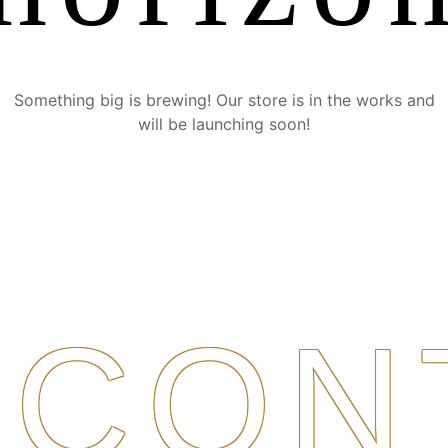
Something big is brewing! Our store is in the works and
will be launching soon!
CON