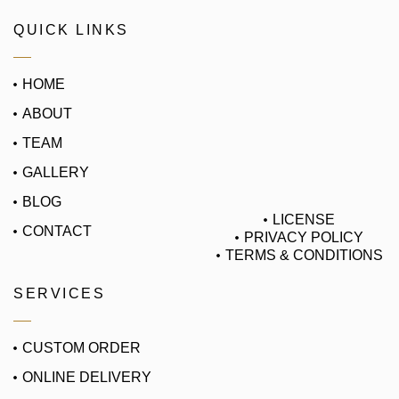
QUICK LINKS
HOME
ABOUT
TEAM
GALLERY
BLOG
LICENSE
CONTACT
PRIVACY POLICY
TERMS & CONDITIONS
SERVICES
CUSTOM ORDER
ONLINE DELIVERY