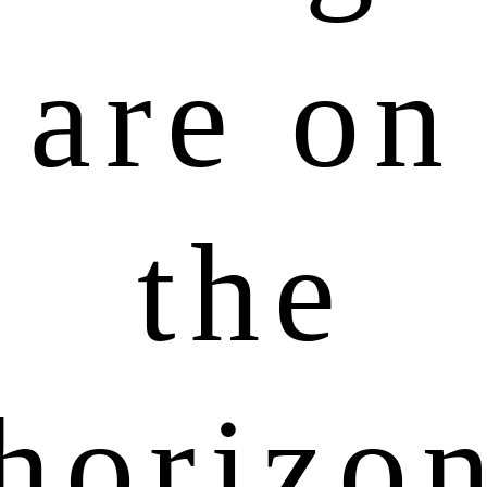
are on
the
horizo