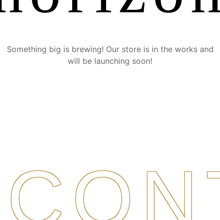
Something big is brewing! Our store is in the works and
will be launching soon!
CON