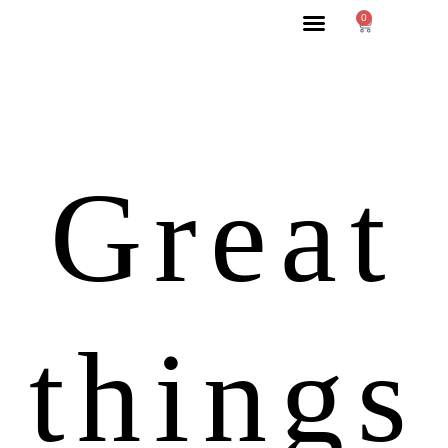
0
Great
things