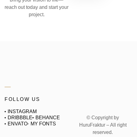
reach out today and start your
project.
FOLLOW US
INSTAGRAM
© Copyright by
DRIBBBLE
BEHANCE
ENVATO
MY FONTS
HuruFraktur – All right
reserved.