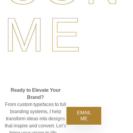
ME
Ready to Elevate Your
Brand?
From custom typefaces to full
branding systems, I help
EMAIL
ME
transform ideas into designs
that inspire and convert. Let’s
bring your vision to life—