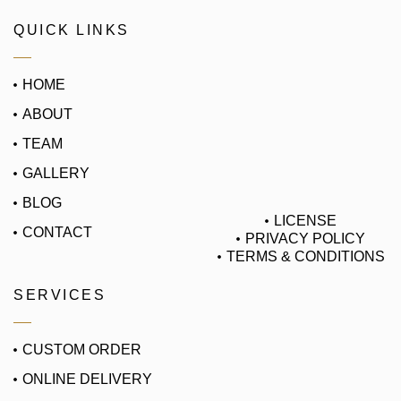
QUICK LINKS
HOME
ABOUT
TEAM
GALLERY
BLOG
LICENSE
CONTACT
PRIVACY POLICY
TERMS & CONDITIONS
SERVICES
CUSTOM ORDER
ONLINE DELIVERY