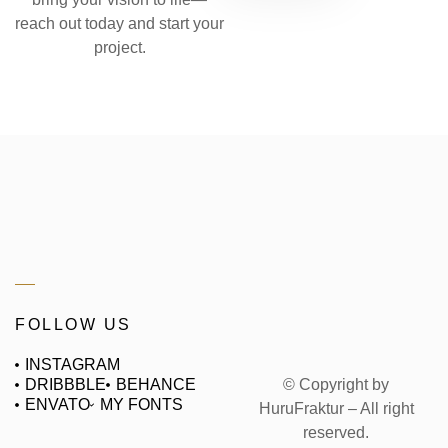
reach out today and start your
project.
FOLLOW US
INSTAGRAM
© Copyright by
DRIBBBLE
BEHANCE
ENVATO
MY FONTS
HuruFraktur – All right
reserved.