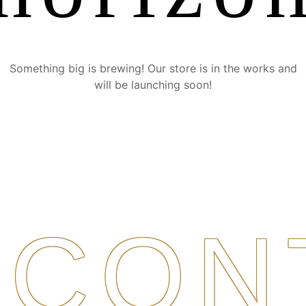
Something big is brewing! Our store is in the works and
will be launching soon!
CON