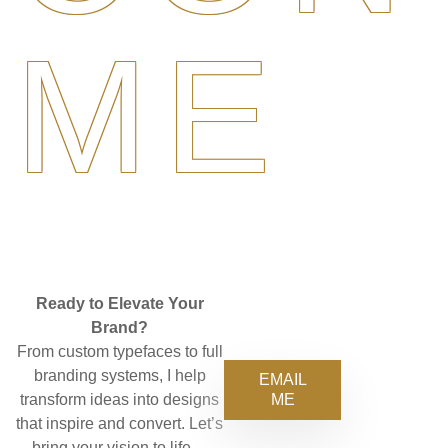
ME
Ready to Elevate Your
Brand?
From custom typefaces to full
branding systems, I help
EMAIL
ME
transform ideas into designs
that inspire and convert. Let’s
bring your vision to life—