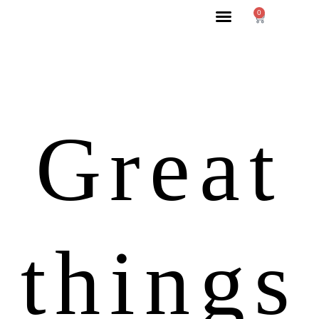
0
Great
things