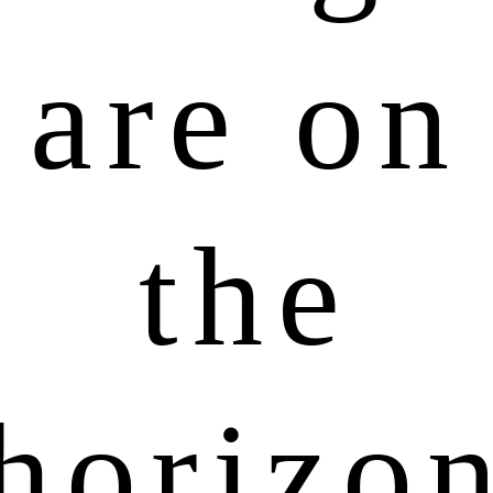
are on
the
horizo