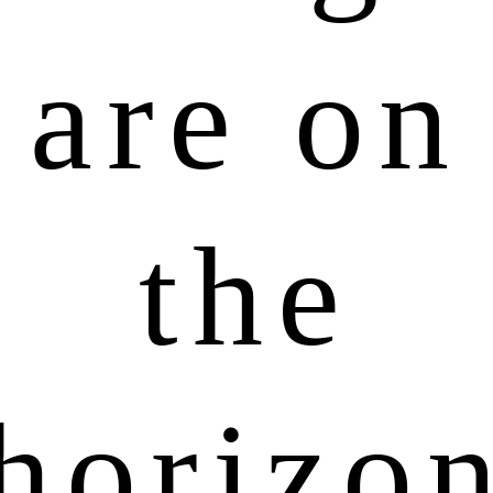
are on
the
horizo