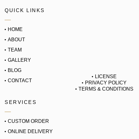
QUICK LINKS
HOME
ABOUT
TEAM
GALLERY
BLOG
LICENSE
CONTACT
PRIVACY POLICY
TERMS & CONDITIONS
SERVICES
CUSTOM ORDER
ONLINE DELIVERY