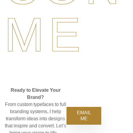
ME
Ready to Elevate Your
Brand?
From custom typefaces to full
branding systems, I help
EMAIL
ME
transform ideas into designs
that inspire and convert. Let’s
bring your vision to life—