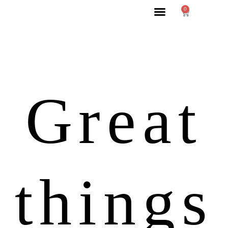
0
Great
things