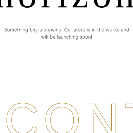
Something big is brewing! Our store is in the works and
will be launching soon!
CON