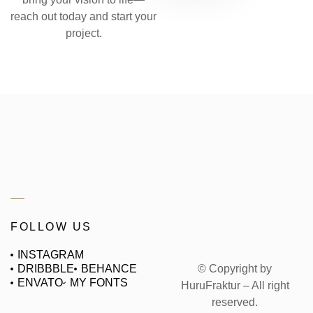
reach out today and start your
project.
FOLLOW US
INSTAGRAM
© Copyright by
DRIBBBLE
BEHANCE
ENVATO
MY FONTS
HuruFraktur – All right
reserved.