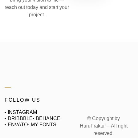
reach out today and start your
project.
FOLLOW US
INSTAGRAM
© Copyright by
DRIBBBLE
BEHANCE
ENVATO
MY FONTS
HuruFraktur – All right
reserved.