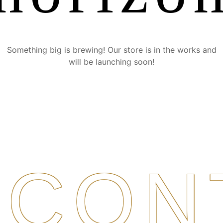
Something big is brewing! Our store is in the works and
will be launching soon!
CON