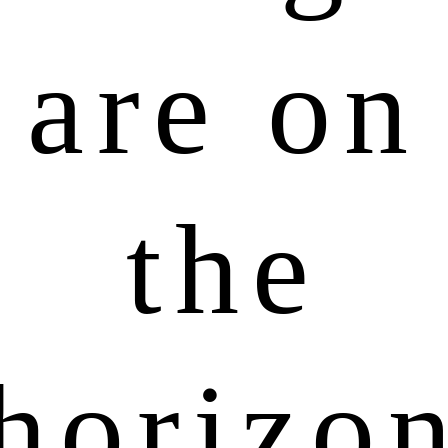
are on
the
horizo