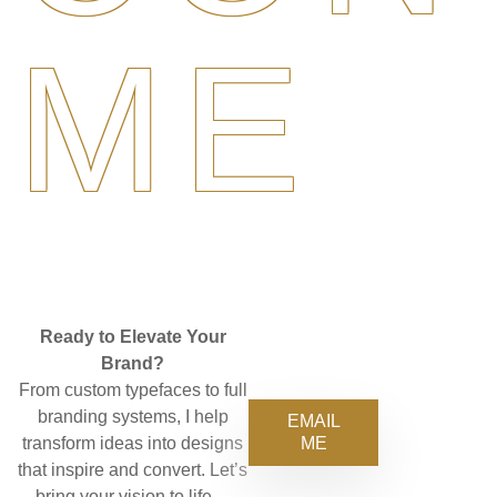
ME
Ready to Elevate Your
Brand?
From custom typefaces to full
branding systems, I help
EMAIL
ME
transform ideas into designs
that inspire and convert. Let’s
bring your vision to life—