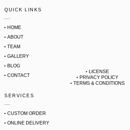
QUICK LINKS
HOME
ABOUT
TEAM
GALLERY
BLOG
LICENSE
CONTACT
PRIVACY POLICY
TERMS & CONDITIONS
SERVICES
CUSTOM ORDER
ONLINE DELIVERY