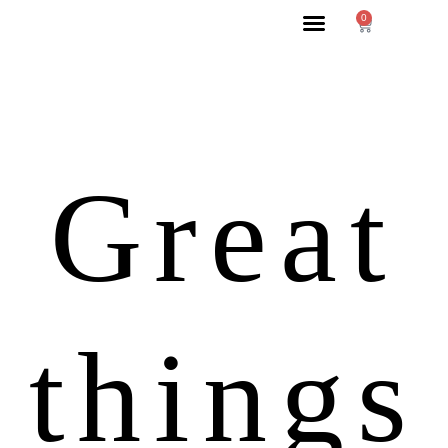
0
Great
things