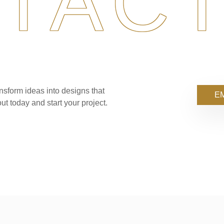
TACT
nsform ideas into designs that
EM
ut today and start your project.