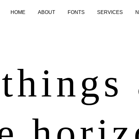
HOME
ABOUT
FONTS
SERVICES
things
e hori