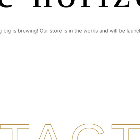
 big is brewing! Our store is in the works and will be launc