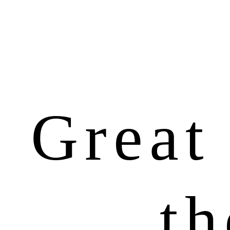
Great 
th