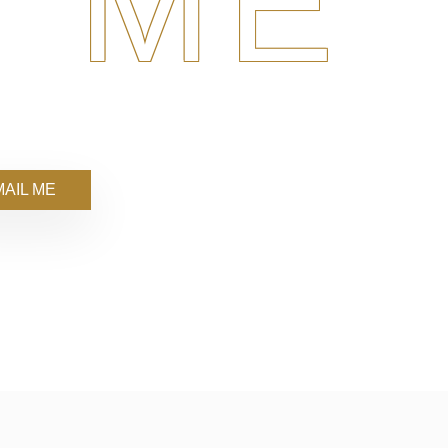
 ME
AIL ME