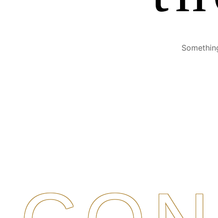
Something