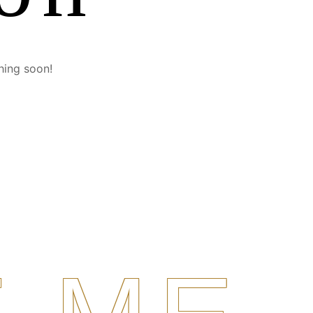
hing soon!