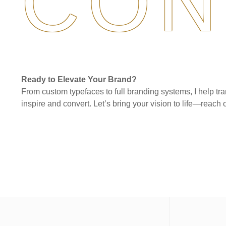
CON
Ready to Elevate Your Brand?
From custom typefaces to full branding systems, I help tra
inspire and convert. Let’s bring your vision to life—reach o