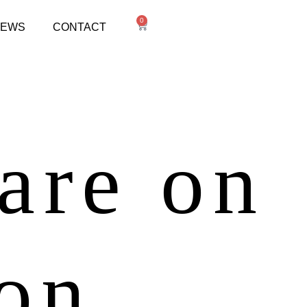
0
NEWS
CONTACT
 are on
zon