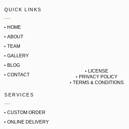
QUICK LINKS
HOME
ABOUT
TEAM
GALLERY
BLOG
LICENSE
CONTACT
PRIVACY POLICY
TERMS & CONDITIONS
SERVICES
CUSTOM ORDER
ONLINE DELIVERY