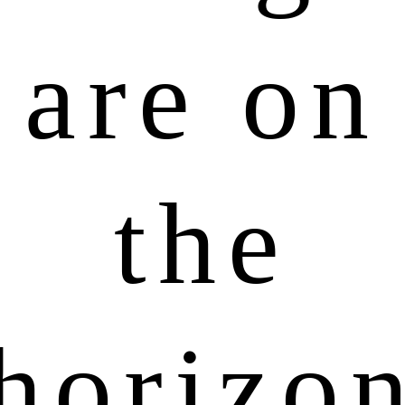
are on
the
horizo