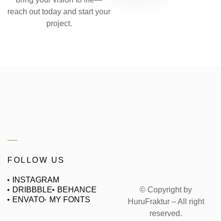
reach out today and start your
project.
FOLLOW US
INSTAGRAM
© Copyright by
DRIBBBLE
BEHANCE
ENVATO
MY FONTS
HuruFraktur – All right
reserved.