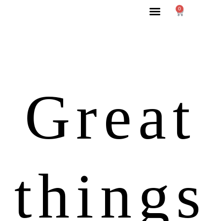
0
Great
things