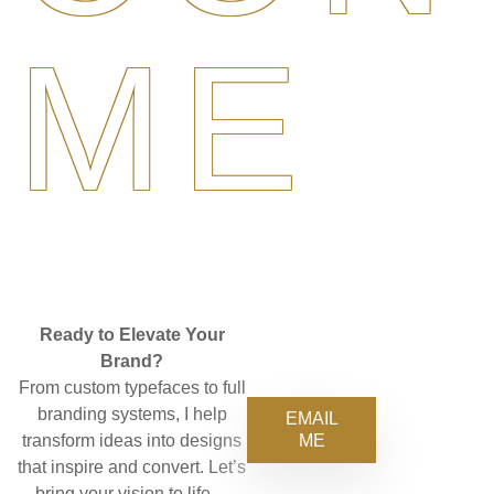
ME
Ready to Elevate Your
Brand?
From custom typefaces to full
branding systems, I help
EMAIL
ME
transform ideas into designs
that inspire and convert. Let’s
bring your vision to life—