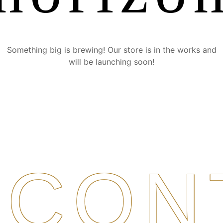
Something big is brewing! Our store is in the works and
will be launching soon!
CON