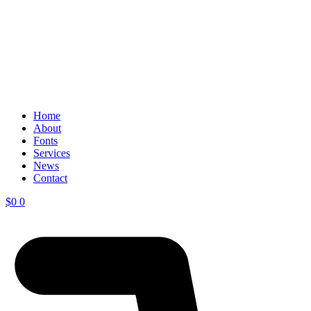
Home
About
Fonts
Services
News
Contact
$
0
0