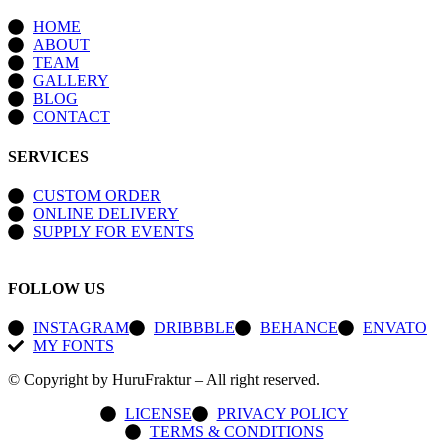
HOME
ABOUT
TEAM
GALLERY
BLOG
CONTACT
SERVICES
CUSTOM ORDER
ONLINE DELIVERY
SUPPLY FOR EVENTS
FOLLOW US
INSTAGRAM
DRIBBBLE
BEHANCE
ENVATO
MY FONTS
© Copyright by HuruFraktur – All right reserved.
LICENSE
PRIVACY POLICY
TERMS & CONDITIONS