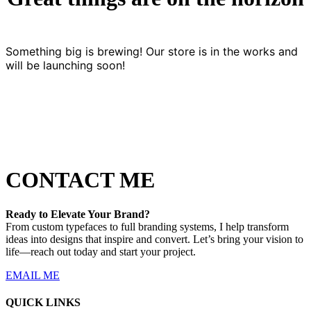
Something big is brewing! Our store is in the works and
will be launching soon!
CONTACT ME
Ready to Elevate Your Brand?
From custom typefaces to full branding systems, I help transform
ideas into designs that inspire and convert. Let’s bring your vision to
life—reach out today and start your project.
EMAIL ME
QUICK LINKS