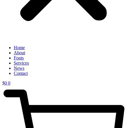
Home
About
Fonts
Services
News
Contact
$
0
0