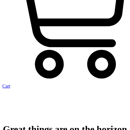
Cart
Great things are on the horizon