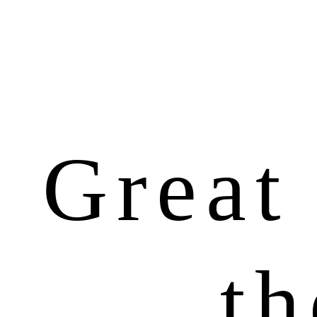
Great 
th