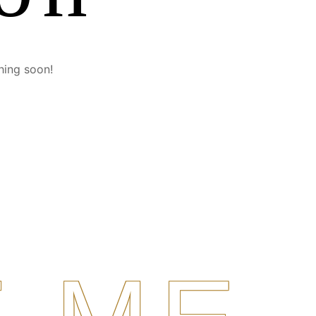
hing soon!