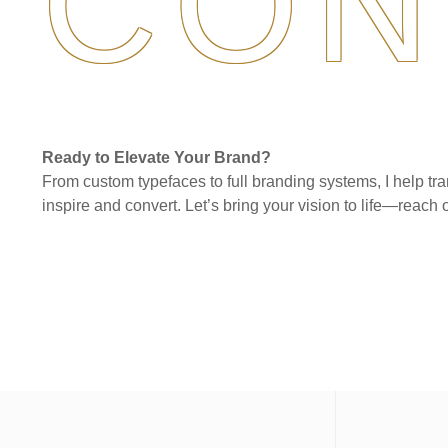
CON
Ready to Elevate Your Brand?
From custom typefaces to full branding systems, I help tra
inspire and convert. Let’s bring your vision to life—reach o