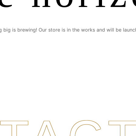
 big is brewing! Our store is in the works and will be launc