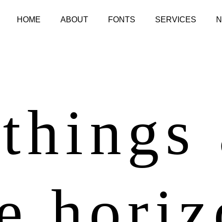
HOME
ABOUT
FONTS
SERVICES
things
e hori