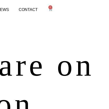
0
NEWS
CONTACT
 are on
zon