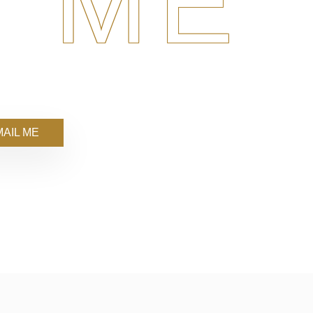
 ME
AIL ME