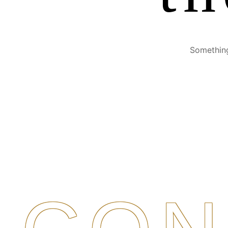
Something