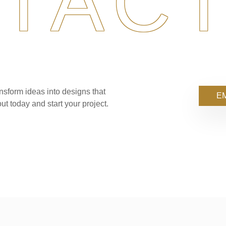
TACT
nsform ideas into designs that
EM
ut today and start your project.