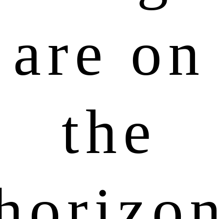
are on
the
horizo