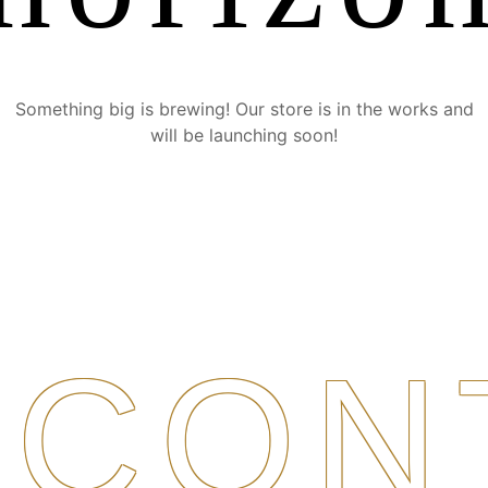
Something big is brewing! Our store is in the works and
will be launching soon!
CON