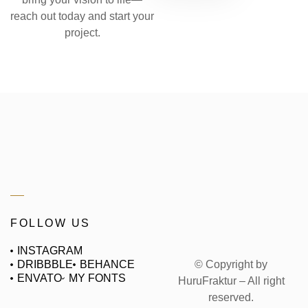
reach out today and start your
project.
FOLLOW US
INSTAGRAM
© Copyright by
DRIBBBLE
BEHANCE
ENVATO
MY FONTS
HuruFraktur – All right
reserved.