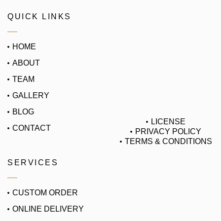
QUICK LINKS
HOME
ABOUT
TEAM
GALLERY
BLOG
LICENSE
CONTACT
PRIVACY POLICY
TERMS & CONDITIONS
SERVICES
CUSTOM ORDER
ONLINE DELIVERY