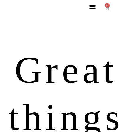
0
Great
things