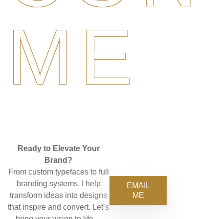
ME
Ready to Elevate Your
Brand?
From custom typefaces to full
branding systems, I help
EMAIL
ME
transform ideas into designs
that inspire and convert. Let’s
bring your vision to life—